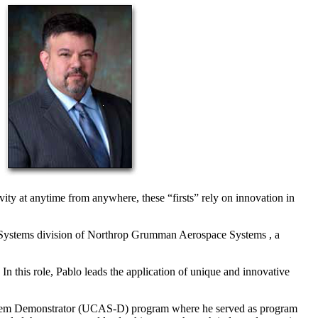
ty at anytime from anywhere, these “firsts” rely on innovation in
 Systems division of Northrop Grumman Aerospace Systems , a
In this role, Pablo leads the application of unique and innovative
System Demonstrator (UCAS-D) program where he served as program