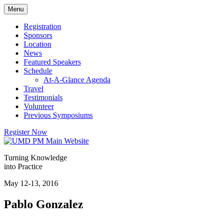
Skip
Menu
to
content
Registration
Sponsors
Location
News
Featured Speakers
Schedule
At-A-Glance Agenda
Travel
Testimonials
Volunteer
Previous Symposiums
Register Now
Turning Knowledge
into Practice
May 12-13, 2016
Pablo Gonzalez