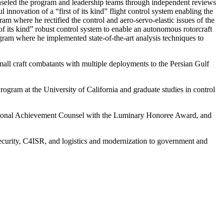
led the program and leadership teams through independent reviews
ovation of a “first of its kind” flight control system enabling the
m where he rectified the control and aero-servo-elastic issues of the
its kind” robust control system to enable an autonomous rotorcraft
gram where he implemented state-of-the-art analysis techniques to
all craft combatants with multiple deployments to the Persian Gulf
ogram at the University of California and graduate studies in control
tional Achievement Counsel with the Luminary Honoree Award, and
curity, C4ISR, and logistics and modernization to government and