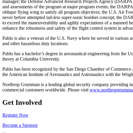
manager; the Defense Advanced Research Projects Agency (DARPA) 
and assessments of the program at major program events; the DARPA Ob
oblique flying wing to satisfy all program objectives; the U.S. Air F
never before attempted tail-less super-sonic bomber concept; the DA
to exceed the maneuverability and agility expectations of a manned he
enhance the robustness and safety of the flight control system in advanc
Pablo is also a veteran of the U.S. Navy where he served in various
and other hazardous duty locations.
Pablo has a bachelor’s degree in aeronautical engineering from the Un
theory at Columbia University.
Pablo has been recognized by the San Diego Chamber of Commerce a
the American Institute of Aeronautics and Astronautics with the Wrig
Northrop Grumman is a leading global security company providing in
commercial customers worldwide. Please visit
www.northropgrumma
Get Involved
Register Now
Become a Sponsor