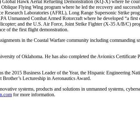
Global Hawk Aerial Refueling Demonstration (KQ-X) where he counse
lique Flying Wing program where he led the recovery and successful inn
orce Research Laboratories (AFRL), Long Range Supersonic Strike progra
RPA Unmanned Combat Armed Rotorcraft where he developed “a first of 
licopter; and the U.S. Air Force, Joint Strike Fighter (X-35 A/B/C) pro
e of the first flight demonstration.
 assignments in the Coastal Warfare community including commanding sm
iversity of Oklahoma. He has also completed the Avionics Certificate Pr
s the 2015 Business Leader of the Year, the Hispanic Engineering Na
ht Brother’s Lectureship in Aeronautics Award.
novative systems, products and solutions in unmanned systems, cyberse
n.com
for more information.