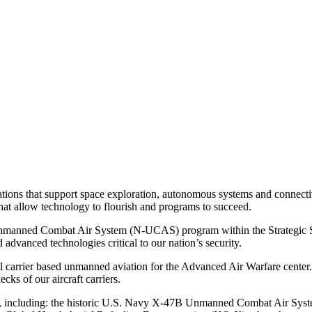
ions that support space exploration, autonomous systems and connectivi
hat allow technology to flourish and programs to succeed.
y Unmanned Combat Air System (N-UCAS) program within the Strategic
dvanced technologies critical to our nation’s security.
l carrier based unmanned aviation for the Advanced Air Warfare center. 
ks of our aircraft carriers.
oles, including: the historic U.S. Navy X-47B Unmanned Combat Air 