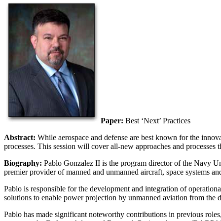
Paper:
Best ‘Next’ Practices
Abstract:
While aerospace and defense are best known for the innovat
processes. This session will cover all-new approaches and processes t
Biography:
Pablo Gonzalez II is the program director of the Nav
premier provider of manned and unmanned aircraft, space systems and a
Pablo is responsible for the development and integration of operationa
solutions to enable power projection by unmanned aviation from the dec
Pablo has made significant noteworthy contributions in previous r