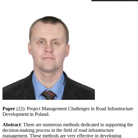
Paper
(22): Project Management Challenges in Road Infrastructure
Development in Poland.
Abstract
: There are numerous methods dedicated to supporting the
decision-making process in the field of road infrastructure
management. These methods are very effective in developing