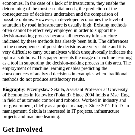
economies. In the case of a lack of infrastructure, they enable the
determining of the most essential needs, the prediction of the
consequences of decisions undertaken and the comparison of
possible options. However, in developed economies the level of
saturation by road infrastructure is usually high. Existing methods
often cannot be effectively employed in order to support the
decision-making process because all necessary infrastructure
indicated by these methods has already been built. The differences
in the consequences of possible decisions are very subtle and it is
very difficult to carry out analyses which unequivocally indicates the
optimal solutions. This paper presents the usage of machine learning
as a tool in supporting the decision-making process in this area. The
employment of machine learning enables predicting the
consequences of analyzed decisions in examples where traditional
methods do not produce satisfactory results.
Biography
: Przemyslaw Sekula, Assistant Professor at University
of Economics in Katowice (Poland). Since 2004 holds a Msc. Eng.
in field of automatic control and robotics. Worked in industry and
for government, chiefly as a project manager. Since 2012 Ph. D. in
management. Sekula is interested in IT projects, infrastructure
projects and machine learning.
Get Involved