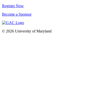
Register Now
Become a Sponsor
© 2026 University of Maryland