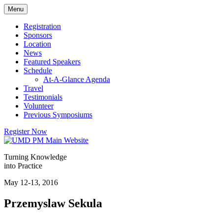
Skip
Menu
to
content
Registration
Sponsors
Location
News
Featured Speakers
Schedule
At-A-Glance Agenda
Travel
Testimonials
Volunteer
Previous Symposiums
Register Now
Turning Knowledge
into Practice
May 12-13, 2016
Przemyslaw Sekula