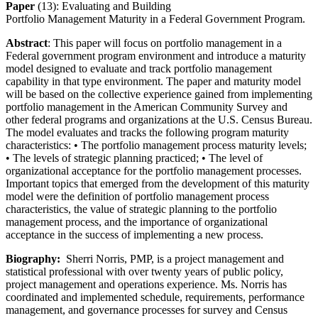
Paper
(13): Evaluating and Building
Portfolio Management Maturity in a Federal Government Program.
Abstract
: This paper will focus on portfolio management in a
Federal government program environment and introduce a maturity
model designed to evaluate and track portfolio management
capability in that type environment. The paper and maturity model
will be based on the collective experience gained from implementing
portfolio management in the American Community Survey and
other federal programs and organizations at the U.S. Census Bureau.
The model evaluates and tracks the following program maturity
characteristics: • The portfolio management process maturity levels;
• The levels of strategic planning practiced; • The level of
organizational acceptance for the portfolio management processes.
Important topics that emerged from the development of this maturity
model were the definition of portfolio management process
characteristics, the value of strategic planning to the portfolio
management process, and the importance of organizational
acceptance in the success of implementing a new process.
Biography:
Sherri Norris, PMP, is a project management and
statistical professional with over twenty years of public policy,
project management and operations experience. Ms. Norris has
coordinated and implemented schedule, requirements, performance
management, and governance processes for survey and Census