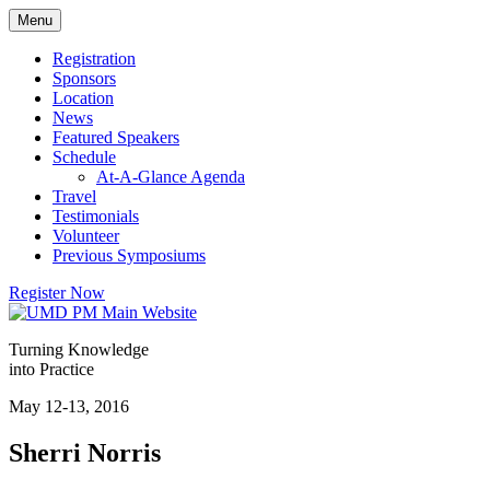
Skip
Menu
to
content
Registration
Sponsors
Location
News
Featured Speakers
Schedule
At-A-Glance Agenda
Travel
Testimonials
Volunteer
Previous Symposiums
Register Now
Turning Knowledge
into Practice
May 12-13, 2016
Sherri Norris