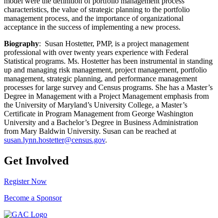
model were the definition of portfolio management process
characteristics, the value of strategic planning to the portfolio
management process, and the importance of organizational
acceptance in the success of implementing a new process.
Biography
: Susan Hostetter, PMP, is a project management
professional with over twenty years experience with Federal
Statistical programs. Ms. Hostetter has been instrumental in standing
up and managing risk management, project management, portfolio
management, strategic planning, and performance management
processes for large survey and Census programs. She has a Master’s
Degree in Management with a Project Management emphasis from
the University of Maryland’s University College, a Master’s
Certificate in Program Management from George Washington
University and a Bachelor’s Degree in Business Administration
from Mary Baldwin University. Susan can be reached at
susan.lynn.hostetter@census.gov
.
Get Involved
Register Now
Become a Sponsor