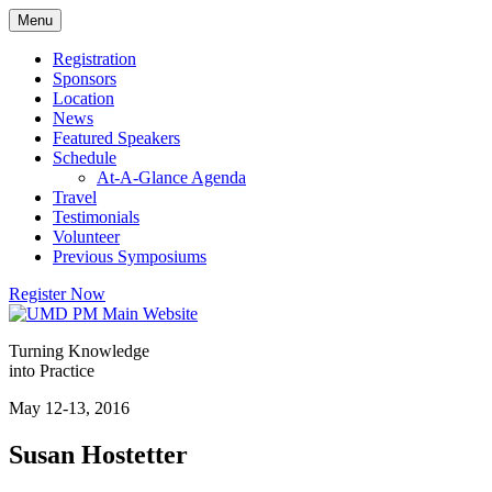
Skip
Menu
to
content
Registration
Sponsors
Location
News
Featured Speakers
Schedule
At-A-Glance Agenda
Travel
Testimonials
Volunteer
Previous Symposiums
Register Now
Turning Knowledge
into Practice
May 12-13, 2016
Susan Hostetter