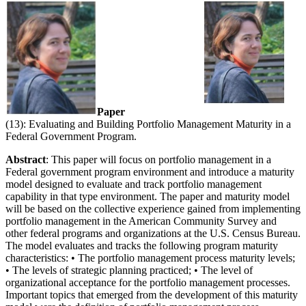
Paper
(13): Evaluating and Building Portfolio Management Maturity in a
Federal Government Program.
Abstract
: This paper will focus on portfolio management in a
Federal government program environment and introduce a maturity
model designed to evaluate and track portfolio management
capability in that type environment. The paper and maturity model
will be based on the collective experience gained from implementing
portfolio management in the American Community Survey and
other federal programs and organizations at the U.S. Census Bureau.
The model evaluates and tracks the following program maturity
characteristics: • The portfolio management process maturity levels;
• The levels of strategic planning practiced; • The level of
organizational acceptance for the portfolio management processes.
Important topics that emerged from the development of this maturity