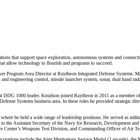
ions that support space exploration, autonomous systems and connectivi
hat allow technology to flourish and programs to succeed.
Program Area Director at Raytheon Integrated Defense Systems. Mr. Kn
d engineering control, missile launcher system, sonar, dual band radar,
l DDG 1000 leader. Knudson joined Raytheon in 2011 as a member of 
ense Systems business area. In these roles he provided strategic direc
ere he held a wide range of leadership positions. He served as militar
 to the Assistant Secretary of the Navy for Research, Development and 
fare Center’s Weapons Test Division, and Commanding Officer of Air 
s decorations include the Joint Meritorious Service Medal (2 awards), 