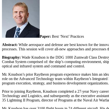
Paper:
Best ‘Next’ Practices
Abstract:
While aerospace and defense are best known for the innovat
processes. This session will cover all-new approaches and processes t
Biography:
Wade Knudson is the DDG 1000 Zumwalt Class Destroyer 
Combat System comprised of: the ship’s computing environment, ship an
optical and infrared system and command and control.
Mr. Knudson’s prior Raytheon program experience makes him an idea
role on the Advanced Technology team within Raytheon’s Integrated Def
program execution, strategy, and business development organizations.
Prior to joining Raytheon, Knudson completed a 27-year Navy career wh
Technology and Logistics, and subsequently as the executive assistant
35 Lightning II Program, director of Programs at the Naval Air War
Mr. Knudson has over 3100 flight hours in 74 different aircraft. Hi