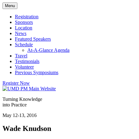
Skip
Menu
to
content
Registration
Sponsors
Location
News
Featured Speakers
Schedule
At-A-Glance Agenda
Travel
Testimonials
Volunteer
Previous Symposiums
Register Now
Turning Knowledge
into Practice
May 12-13, 2016
Wade Knudson