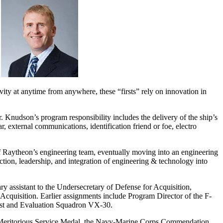
ty at anytime from anywhere, these “firsts” rely on innovation in
udson’s program responsibility includes the delivery of the ship’s
 external communications, identification friend or foe, electro
Raytheon’s engineering team, eventually moving into an engineering
tion, leadership, and integration of engineering & technology into
y assistant to the Undersecretary of Defense for Acquisition,
Acquisition. Earlier assignments include Program Director of the F-
Test and Evaluation Squadron VX-30.
the Meritorious Service Medal, the Navy-Marine Corps Commendation