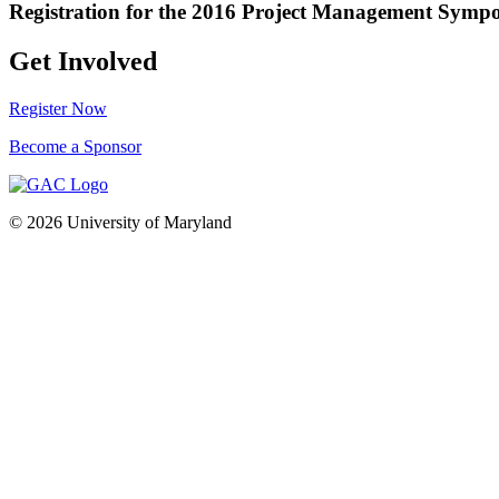
Registration for the 2016 Project Management Sympos
Get Involved
Register Now
Become a Sponsor
© 2026 University of Maryland