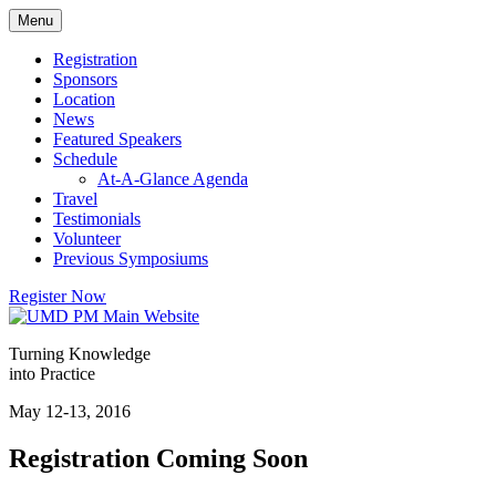
Skip
Menu
to
content
Registration
Sponsors
Location
News
Featured Speakers
Schedule
At-A-Glance Agenda
Travel
Testimonials
Volunteer
Previous Symposiums
Register Now
Turning Knowledge
into Practice
May 12-13, 2016
Registration Coming Soon