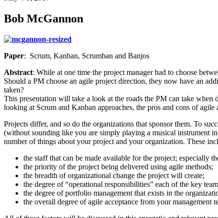
Bob McGannon
Paper
: Scrum, Kanban, Scrumban and Banjos
Abstract
: While at one time the project manager had to choose between
Should a PM choose an agile project direction, they now have an addi
taken?
This presentation will take a look at the roads the PM can take when 
looking at Scrum and Kanban approaches, the pros and cons of agile a
Projects differ, and so do the organizations that sponsor them. To succ
(without sounding like you are simply playing a musical instrument in
number of things about your project and your organization. These inc
the staff that can be made available for the project; especially t
the priority of the project being delivered using agile methods;
the breadth of organizational change the project will create;
the degree of “operational responsibilities” each of the key te
the degree of portfolio management that exists in the organizat
the overall degree of agile acceptance from your management te