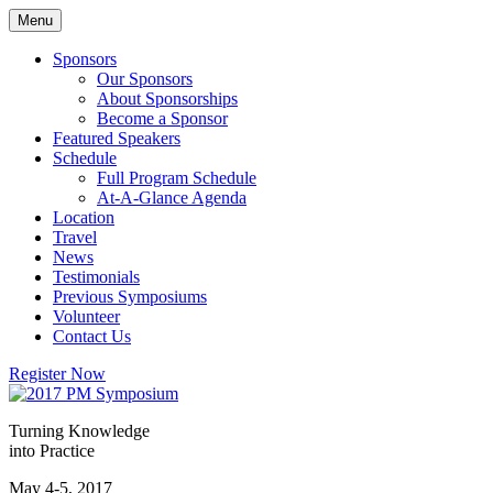
Skip
Menu
to
content
Sponsors
Our Sponsors
About Sponsorships
Become a Sponsor
Featured Speakers
Schedule
Full Program Schedule
At-A-Glance Agenda
Location
Travel
News
Testimonials
Previous Symposiums
Volunteer
Contact Us
Register Now
Turning Knowledge
into Practice
May 4-5, 2017