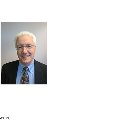
owner;