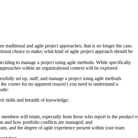
 traditional and agile project approaches, that is no longer the case.
tional choice to make; what kind of agile project approach should be
deciding to manage a project using agile methods. While specifically
pproaches within an organizational context will be explored.
essfully set up, staff, and manage a project using agile methods
 the corner for no apparent reason!) you need to understand a
lude:
heir skills and breadth of knowledge;
am members will retain, especially from those who report to the product 
ion and how portfolio conflicts are managed; and
am, and the degree of agile experience present within your team