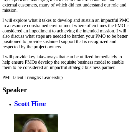
external customers, many of which did not understand our role and
mission.
I will explore what it takes to develop and sustain an impactful PMO
in a resource constrained environment where often times the PMO is
considered an impediment to achieving the intended mission. I will
also discuss what steps are needed to harden your PMO to be better
positioned to provide sustained support that is recognized and
respected by the project owners.
I will provide key take-aways that can be utilized immediately to
help ensure PMOs develop the requisite business model to enable
them to be considered an impactful strategic business partner.
PMI Talent Triangle: Leadership
Speaker
Scott Hine