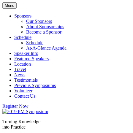
Skip
Menu
to
content
Sponsors
Our Sponsors
About Sponsorships
Become a Sponsor
Schedule
Schedule
At-A-Glance Agenda
Speaker Info
Featured Speakers
Location
Travel
News
Testimonials
Previous Symposiums
Volunteer
Contact Us
Register Now
Turning Knowledge
into Practice