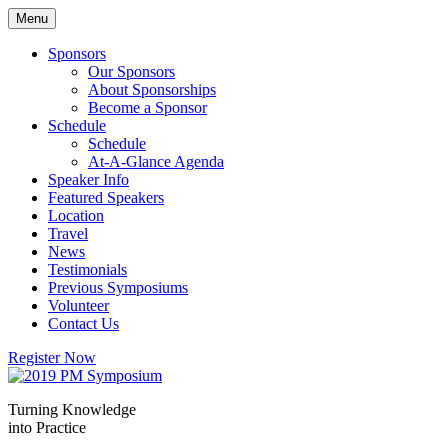
Skip
Menu
to
content
Sponsors
Our Sponsors
About Sponsorships
Become a Sponsor
Schedule
Schedule
At-A-Glance Agenda
Speaker Info
Featured Speakers
Location
Travel
News
Testimonials
Previous Symposiums
Volunteer
Contact Us
Register Now
Turning Knowledge
into Practice