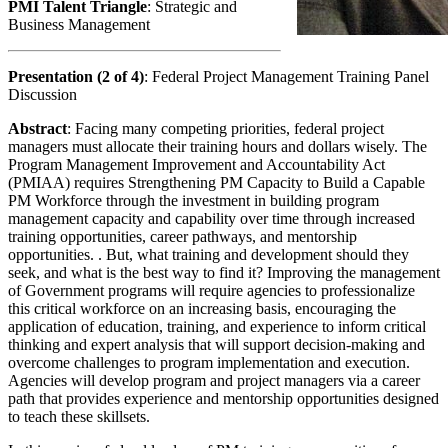
PMI Talent Triangle
: Strategic and
Business Management
Presentation (2 of 4)
: Federal Project Management Training Panel
Discussion
Abstract
: Facing many competing priorities, federal project
managers must allocate their training hours and dollars wisely. The
Program Management Improvement and Accountability Act
(PMIAA) requires Strengthening PM Capacity to Build a Capable
PM Workforce through the investment in building program
management capacity and capability over time through increased
training opportunities, career pathways, and mentorship
opportunities. . But, what training and development should they
seek, and what is the best way to find it? Improving the management
of Government programs will require agencies to professionalize
this critical workforce on an increasing basis, encouraging the
application of education, training, and experience to inform critical
thinking and expert analysis that will support decision-making and
overcome challenges to program implementation and execution.
Agencies will develop program and project managers via a career
path that provides experience and mentorship opportunities designed
to teach these skillsets.