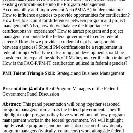
existing certifications tie into the Program Management
Accountability and Improvement Act (PMIAA) implementation?
How to influence agencies to provide opportunities for certification?
How best to account for differences between program and project
management? Also, how do we balance the importance of
certifications vs. experience? How to attract program and project
managers from outside the federal government to enter federal
careers? How do we provide a credential that is transportable
between agencies? Should PM certifications be a requirement in
federal hiring? What type of learning and development should be
considered to expand the skills of PMs beyond certification training?
How is the FAC-P/PM-IT certification utilized in federal agencies?
PMI Talent Triangle Skill:
Strategic and Business Management
Presentation (4 of 4):
Real Program Managers of the Federal
Government Panel Discussion
Abstract:
This panel presentation will bring together seasoned
program managers from across the federal government. They’ll
highlight major programs they have worked on and how program
management works in the federal government. We will highlight
highly visible programs, and include a discussion of how deputy
program managers (typically, contractors) work alongside federal