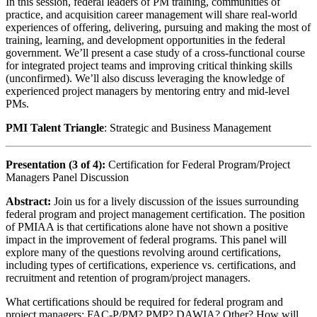
In this session, federal leaders of PM training, communities of
practice, and acquisition career management will share real-world
experiences of offering, delivering, pursuing and making the most of
training, learning, and development opportunities in the federal
government. We’ll present a case study of a cross-functional course
for integrated project teams and improving critical thinking skills
(unconfirmed). We’ll also discuss leveraging the knowledge of
experienced project managers by mentoring entry and mid-level
PMs.
PMI Talent Triangle
: Strategic and Business Management
Presentation (3 of 4):
Certification for Federal Program/Project
Managers Panel Discussion
Abstract:
Join us for a lively discussion of the issues surrounding
federal program and project management certification. The position
of PMIAA is that certifications alone have not shown a positive
impact in the improvement of federal programs. This panel will
explore many of the questions revolving around certifications,
including types of certifications, experience vs. certifications, and
recruitment and retention of program/project managers.
What certifications should be required for federal program and
project managers: FAC-P/PM? PMP? DAWIA? Other? How will