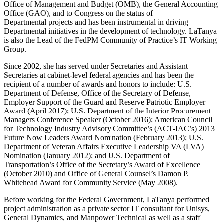
Office of Management and Budget (OMB), the General Accounting
Office (GAO), and to Congress on the status of
Departmental projects and has been instrumental in driving
Departmental initiatives in the development of technology. LaTanya
is also the Lead of the FedPM Community of Practice’s IT Working
Group.
Since 2002, she has served under Secretaries and Assistant
Secretaries at cabinet-level federal agencies and has been the
recipient of a number of awards and honors to include: U.S.
Department of Defense, Office of the Secretary of Defense,
Employer Support of the Guard and Reserve Patriotic Employer
Award (April 2017); U.S. Department of the Interior Procurement
Managers Conference Speaker (October 2016); American Council
for Technology Industry Advisory Committee’s (ACT-IAC’s) 2013
Future Now Leaders Award Nomination (February 2013); U.S.
Department of Veteran Affairs Executive Leadership VA (LVA)
Nomination (January 2012); and U.S. Department of
Transportation’s Office of the Secretary’s Award of Excellence
(October 2010) and Office of General Counsel’s Damon P.
Whitehead Award for Community Service (May 2008).
Before working for the Federal Government, LaTanya performed
project administration as a private sector IT consultant for Unisys,
General Dynamics, and Manpower Technical as well as a staff