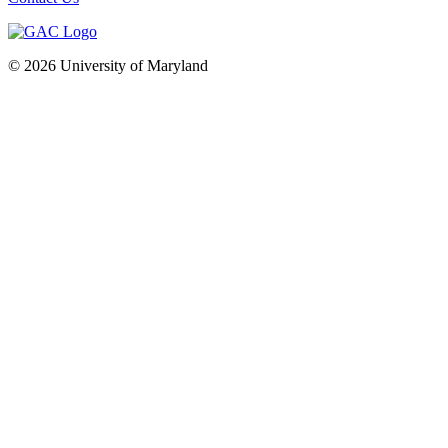
© 2026 University of Maryland