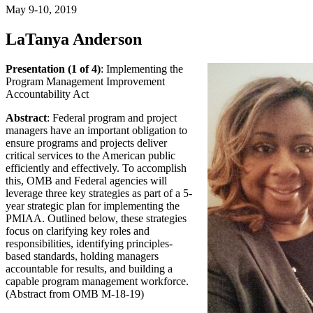
May 9-10, 2019
LaTanya Anderson
Presentation (1 of 4)
: Implementing the
Program Management Improvement
Accountability Act
Abstract
: Federal program and project
managers have an important obligation to
ensure programs and projects deliver
critical services to the American public
efficiently and effectively. To accomplish
this, OMB and Federal agencies will
leverage three key strategies as part of a 5-
year strategic plan for implementing the
PMIAA. Outlined below, these strategies
focus on clarifying key roles and
responsibilities, identifying principles-
based standards, holding managers
accountable for results, and building a
capable program management workforce.
(Abstract from OMB M-18-19)