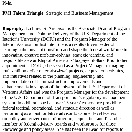
PMs.
PMI Talent Triangle:
Strategic and Business Management
Biography
: LaTanya S. Anderson is the Associate Dean of Program
Management and Training Delivery of the U.S. Department of the
Interior’s University (DOIU) and the Program Manager of the
Interior Acquisition Institute. She is a results-driven leader of
learning solutions that transform and shape the federal workforce to
innovating, creative problem-solving, strategic teaming, and
responsible stewardship of Americans’ taxpayer dollars. Prior to her
appointment at DOIU, she served as a Project Manager managing
multi-million dollar enterprise-level projects, acquisition activities,
and initiatives related to the planning, engineering, and
implementation of IT infrastructure improvements and
enhancements in support of the mission of the U.S. Department of
Veterans Affairs and was the Program Manager for the development
of the U.S. Department of Transportation’s regulatory management
system. In addition, she has over 15 years’ experience providing
federal tactical, operational, and strategic direction as well as
performing as an authoritative advisor to cabinet-level leaders
on policy and governance of program, acquisition, and IT and is a
member of federal advisory boards and workgroups for those
knowledge and policy areas. She has been the Lead for reports to