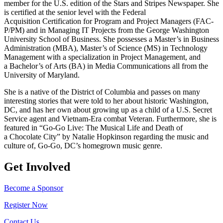
member for the U.S. edition of the Stars and Stripes Newspaper. She
is certified at the senior level with the Federal
Acquisition Certification for Program and Project Managers (FAC-
P/PM) and in Managing IT Projects from the George Washington
University School of Business. She possesses a Master’s in Business
Administration (MBA), Master’s of Science (MS) in Technology
Management with a specialization in Project Management, and
a Bachelor’s of Arts (BA) in Media Communications all from the
University of Maryland.
She is a native of the District of Columbia and passes on many
interesting stories that were told to her about historic Washington,
DC, and has her own about growing up as a child of a U.S. Secret
Service agent and Vietnam-Era combat Veteran. Furthermore, she is
featured in “Go-Go Live: The Musical Life and Death of
a Chocolate City” by Natalie Hopkinson regarding the music and
culture of, Go-Go, DC’s homegrown music genre.
Get Involved
Become a Sponsor
Register Now
Contact Us