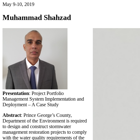
May 9-10, 2019
Muhammad Shahzad
Presentation
: Project Portfolio
Management System Implementation and
Deployment – A Case Study
Abstract
: Prince George’s County,
Department of the Environment is required
to design and construct stormwater
management restoration projects to comply
with the water quality requirements of the