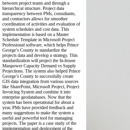
between project teams and through a
hierarchical structure. Project data
transparency between PMs, consultants,
and contractors allows for smoother
coordination of activities and evaluation of
system schedules and cost data. This
implementation is based on a Master
Schedule Template in Microsoft Project
Professional software, which helps Prince
George’s County to standardize the
projects data and develop a strategy. This
standardization will project the In-house
Manpower Capacity Demand vs Supply
Projections. The system also helped Prince
George’s County to successfully create
GIS data integration from various sources
like SharePoint, Microsoft Project, Project
Invoicing System and combine it into
enterprise geodatabases. Now that the
system has been operational for about a
year, PMs have provided feedback and
many suggestions to make the system a
useful and powerful tool for managing
projects. The paper is a case study of the
implementation and deployment of the