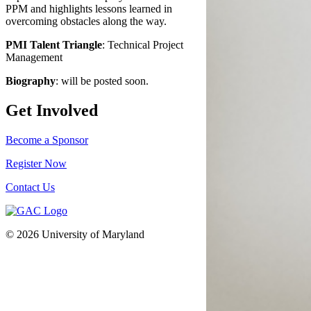
PPM and highlights lessons learned in
overcoming obstacles along the way.
PMI Talent Triangle
: Technical Project
Management
Biography
: will be posted soon.
Get Involved
Become a Sponsor
Register Now
Contact Us
© 2026 University of Maryland