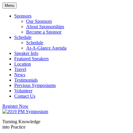
Skip
Menu
to
content
Sponsors
Our Sponsors
About Sponsorships
Become a Sponsor
Schedule
Schedule
At-A-Glance Agenda
Speaker Info
Featured Speakers
Location
Travel
News
Testimonials
Previous Symposiums
Volunteer
Contact Us
Register Now
Turning Knowledge
into Practice