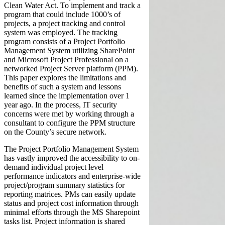
Clean Water Act. To implement and track a
program that could include 1000’s of
projects, a project tracking and control
system was employed. The tracking
program consists of a Project Portfolio
Management System utilizing SharePoint
and Microsoft Project Professional on a
networked Project Server platform (PPM).
This paper explores the limitations and
benefits of such a system and lessons
learned since the implementation over 1
year ago. In the process, IT security
concerns were met by working through a
consultant to configure the PPM structure
on the County’s secure network.
The Project Portfolio Management System
has vastly improved the accessibility to on-
demand individual project level
performance indicators and enterprise-wide
project/program summary statistics for
reporting matrices. PMs can easily update
status and project cost information through
minimal efforts through the MS Sharepoint
tasks list. Project information is shared