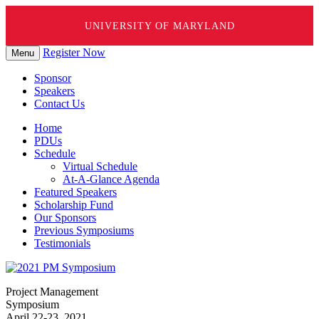
UNIVERSITY OF MARYLAND
Skip
Register Now
Menu
to
content
Sponsor
Speakers
Contact Us
Home
PDUs
Schedule
Virtual Schedule
At-A-Glance Agenda
Featured Speakers
Scholarship Fund
Our Sponsors
Previous Symposiums
Testimonials
Project Management
Symposium
April 22-23, 2021