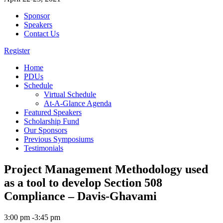
Sponsor
Speakers
Contact Us
Register
Home
PDUs
Schedule
Virtual Schedule
At-A-Glance Agenda
Featured Speakers
Scholarship Fund
Our Sponsors
Previous Symposiums
Testimonials
Project Management Methodology used
as a tool to develop Section 508
Compliance – Davis-Ghavami
3:00 pm -3:45 pm