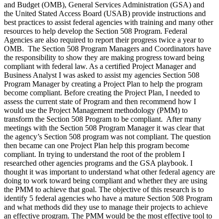
and Budget (OMB), General Services Administration (GSA) and
the United Stated Access Board (USAB) provide instructions and
best practices to assist federal agencies with training and many other
resources to help develop the Section 508 Program. Federal
Agencies are also required to report their progress twice a year to
OMB. The Section 508 Program Managers and Coordinators have
the responsibility to show they are making progress toward being
compliant with federal law. As a certified Project Manager and
Business Analyst I was asked to assist my agencies Section 508
Program Manager by creating a Project Plan to help the program
become compliant. Before creating the Project Plan, I needed to
assess the current state of Program and then recommend how I
would use the Project Management methodology (PMM) to
transform the Section 508 Program to be compliant. After many
meetings with the Section 508 Program Manager it was clear that
the agency’s Section 508 program was not compliant. The question
then became can one Project Plan help this program become
compliant. In trying to understand the root of the problem I
researched other agencies programs and the GSA playbook. I
thought it was important to understand what other federal agency are
doing to work toward being compliant and whether they are using
the PMM to achieve that goal. The objective of this research is to
identify 5 federal agencies who have a mature Section 508 Program
and what methods did they use to manage their projects to achieve
an effective program. The PMM would be the most effective tool to