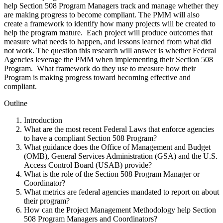
help Section 508 Program Managers track and manage whether they
are making progress to become compliant. The PMM will also
create a framework to identify how many projects will be created to
help the program mature. Each project will produce outcomes that
measure what needs to happen, and lessons learned from what did
not work. The question this research will answer is whether Federal
Agencies leverage the PMM when implementing their Section 508
Program. What framework do they use to measure how their
Program is making progress toward becoming effective and
compliant.
Outline
Introduction
What are the most recent Federal Laws that enforce agencies
to have a compliant Section 508 Program?
What guidance does the Office of Management and Budget
(OMB), General Services Administration (GSA) and the U.S.
Access Control Board (USAB) provide?
What is the role of the Section 508 Program Manager or
Coordinator?
What metrics are federal agencies mandated to report on about
their program?
How can the Project Management Methodology help Section
508 Program Managers and Coordinators?