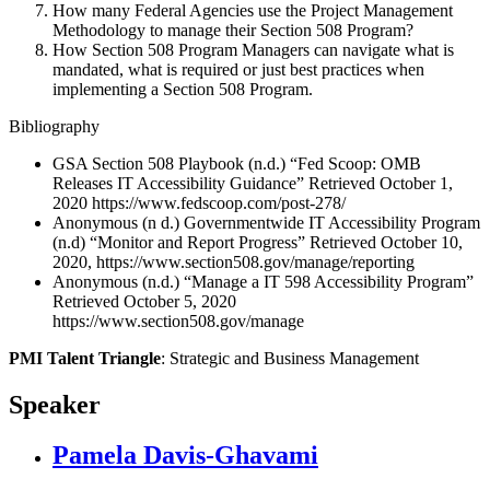
How many Federal Agencies use the Project Management
Methodology to manage their Section 508 Program?
How Section 508 Program Managers can navigate what is
mandated, what is required or just best practices when
implementing a Section 508 Program.
Bibliography
GSA Section 508 Playbook (n.d.) “Fed Scoop: OMB
Releases IT Accessibility Guidance” Retrieved October 1,
2020 https://www.fedscoop.com/post-278/
Anonymous (n d.) Governmentwide IT Accessibility Program
(n.d) “Monitor and Report Progress” Retrieved October 10,
2020, https://www.section508.gov/manage/reporting
Anonymous (n.d.) “Manage a IT 598 Accessibility Program”
Retrieved October 5, 2020
https://www.section508.gov/manage
PMI Talent Triangle
: Strategic and Business Management
Speaker
Pamela Davis-Ghavami