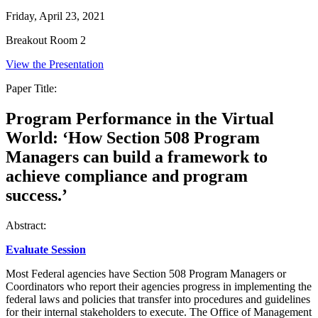
Friday, April 23, 2021
Breakout Room 2
View the Presentation
Paper Title:
Program Performance in the Virtual
World: ‘How Section 508 Program
Managers can build a framework to
achieve compliance and program
success.’
Abstract:
Evaluate Session
Most Federal agencies have Section 508 Program Managers or
Coordinators who report their agencies progress in implementing the
federal laws and policies that transfer into procedures and guidelines
for their internal stakeholders to execute. The Office of Management