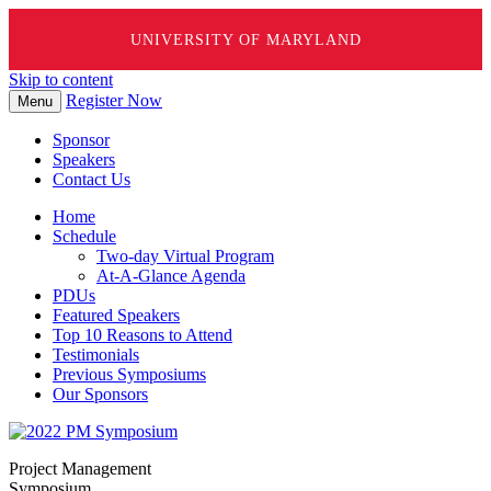
UNIVERSITY OF MARYLAND
Skip to content
Register Now
Menu
Sponsor
Speakers
Contact Us
Home
Schedule
Two-day Virtual Program
At-A-Glance Agenda
PDUs
Featured Speakers
Top 10 Reasons to Attend
Testimonials
Previous Symposiums
Our Sponsors
Project Management
Symposium