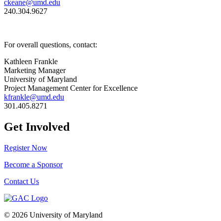
ckeane@umd.edu
240.304.9627
For overall questions, contact:
Kathleen Frankle
Marketing Manager
University of Maryland
Project Management Center for Excellence
kfrankle@umd.edu
301.405.8271
Get Involved
Register Now
Become a Sponsor
Contact Us
© 2026 University of Maryland