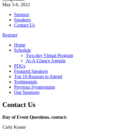
May 5-6, 2022
Sponsor
Speakers
Contact Us
Register
Home
Schedule
Two-day Virtual Program
At-A-Glance Agenda
PDUs
Featured Speakers
Top 10 Reasons to Attend
Testimonials
Previous Symposiums
Our Sponsors
Contact Us
Day of Event Questions, contact:
Carly Keane